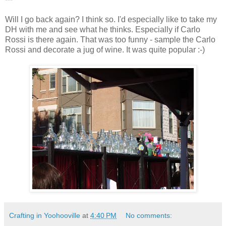
Will I go back again? I think so. I'd especially like to take my
DH with me and see what he thinks. Especially if Carlo
Rossi is there again. That was too funny - sample the Carlo
Rossi and decorate a jug of wine. It was quite popular :-)
Crafting in Yoohooville
at
4:40 PM
No comments: