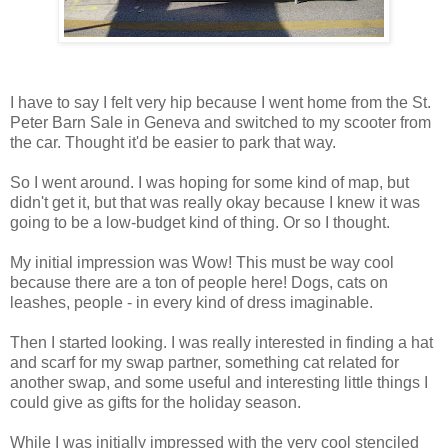
I have to say I felt very hip because I went home from the St.
Peter Barn Sale in Geneva and switched to my scooter from
the car. Thought it'd be easier to park that way.
So I went around. I was hoping for some kind of map, but
didn't get it, but that was really okay because I knew it was
going to be a low-budget kind of thing. Or so I thought.
My initial impression was Wow! This must be way cool
because there are a ton of people here! Dogs, cats on
leashes, people - in every kind of dress imaginable.
Then I started looking. I was really interested in finding a hat
and scarf for my swap partner, something cat related for
another swap, and some useful and interesting little things I
could give as gifts for the holiday season.
While I was initially impressed with the very cool stenciled