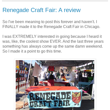
Renegade Craft Fair: A review
So I've been meaning to post this forever and haven't. I
FINALLY made it to the Renegade Craft Fair in Chicago.
I was EXTREMELY interested in going because I heard it
was, like, the coolest show EVER. And the last three years
something has always come up the same damn weekend.
So I made it a point to go this time.