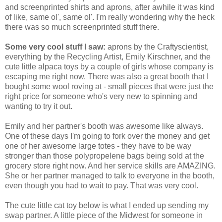
and screenprinted shirts and aprons, after awhile it was kind
of like, same ol', same ol'. I'm really wondering why the heck
there was so much screenprinted stuff there.
Some very cool stuff I saw:
aprons by the Craftyscientist,
everything by the Recycling Artist, Emily Kirschner, and the
cute little alpaca toys by a couple of girls whose company is
escaping me right now. There was also a great booth that I
bought some wool roving at - small pieces that were just the
right price for someone who's very new to spinning and
wanting to try it out.
Emily and her partner's booth was awesome like always.
One of these days I'm going to fork over the money and get
one of her awesome large totes - they have to be way
stronger than those polypropelene bags being sold at the
grocery store right now. And her service skills are AMAZING.
She or her partner managed to talk to everyone in the booth,
even though you had to wait to pay. That was very cool.
The cute little cat toy below is what I ended up sending my
swap partner. A little piece of the Midwest for someone in