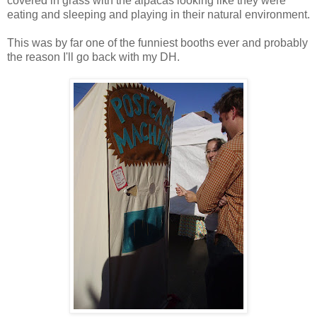
covered in grass with the alpacas looking like they were
eating and sleeping and playing in their natural environment.
This was by far one of the funniest booths ever and probably
the reason I'll go back with my DH.