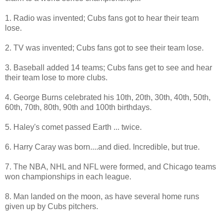
1. Radio was invented; Cubs fans got to hear their team
lose.
2. TV was invented; Cubs fans got to see their team lose.
3. Baseball added 14 teams; Cubs fans get to see and hear
their team lose to more clubs.
4. George Burns celebrated his 10th, 20th, 30th, 40th, 50th,
60th, 70th, 80th, 90th and 100th birthdays.
5. Haley's comet passed Earth ... twice.
6. Harry Caray was born....and died. Incredible, but true.
7. The NBA, NHL and NFL were formed, and Chicago teams
won championships in each league.
8. Man landed on the moon, as have several home runs
given up by Cubs pitchers.