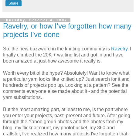
Share
Thursday, October 4, 2007
Ravelry, or how I've forgotten how many
projects I've done
So, the new buzzword in the knitting community is
Ravelry
. I
finally climbed the 20K + waiting list and got in and have
been amazed at just how awesome it really is.
Worth every bit of the hype? Absolutely! Want to know what
a particular yarn looks like knitted up? Just search for it and
hundreds of projects pop up. Looking at a pattern? See the
comments everyone else made about it - and the potential
yarn substitutions.
But the most amazing part, at least to me, is the part where
you enter your projects, past, present and future. After going
through the Yahoo group photos and the photos from my
blog, my flickr account, my photobucket, my 360 and
craftster, I've realized how many projects I've forgotten that I