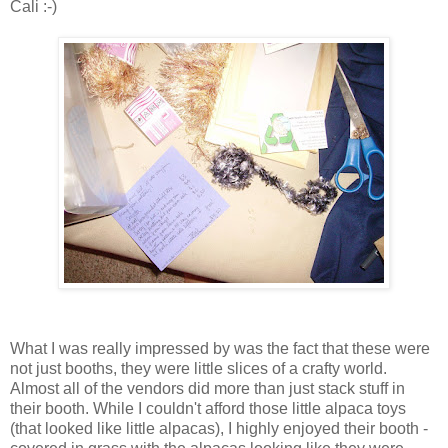
Cali :-)
What I was really impressed by was the fact that these were
not just booths, they were little slices of a crafty world.
Almost all of the vendors did more than just stack stuff in
their booth. While I couldn't afford those little alpaca toys
(that looked like little alpacas), I highly enjoyed their booth -