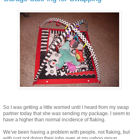
So I was getting a little worried until I heard from my swap
partner today that she was sending my package. I seem to
have a higher than normal incidence of flaking.
We've been having a problem with people, not flaking, but
with just not doing their jobs over at my yahoo group