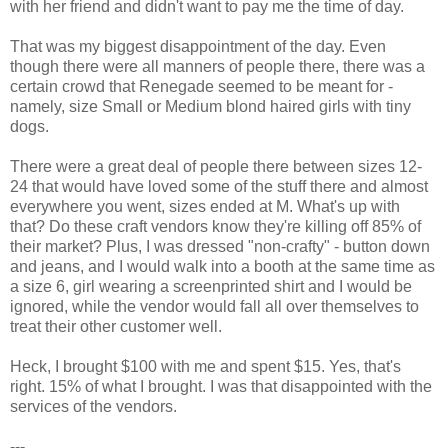
with her friend and didn't want to pay me the time of day.
That was my biggest disappointment of the day. Even
though there were all manners of people there, there was a
certain crowd that Renegade seemed to be meant for -
namely, size Small or Medium blond haired girls with tiny
dogs.
There were a great deal of people there between sizes 12-
24 that would have loved some of the stuff there and almost
everywhere you went, sizes ended at M. What's up with
that? Do these craft vendors know they're killing off 85% of
their market? Plus, I was dressed "non-crafty" - button down
and jeans, and I would walk into a booth at the same time as
a size 6, girl wearing a screenprinted shirt and I would be
ignored, while the vendor would fall all over themselves to
treat their other customer well.
Heck, I brought $100 with me and spent $15. Yes, that's
right. 15% of what I brought. I was that disappointed with the
services of the vendors.
---