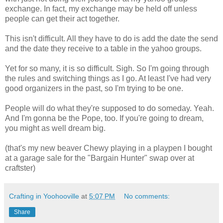
exchange. In fact, my exchange may be held off unless
people can get their act together.
This isn't difficult. All they have to do is add the date the send
and the date they receive to a table in the yahoo groups.
Yet for so many, it is so difficult. Sigh. So I'm going through
the rules and switching things as I go. At least I've had very
good organizers in the past, so I'm trying to be one.
People will do what they're supposed to do someday. Yeah.
And I'm gonna be the Pope, too. If you're going to dream,
you might as well dream big.
(that's my new beaver Chewy playing in a playpen I bought
at a garage sale for the "Bargain Hunter" swap over at
craftster)
Crafting in Yoohooville
at
5:07 PM
No comments:
Share