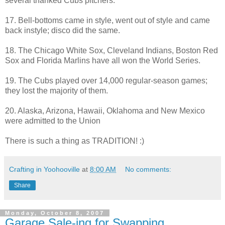
several thanked Cubs pitchers.
17. Bell-bottoms came in style, went out of style and came
back instyle; disco did the same.
18. The Chicago White Sox, Cleveland Indians, Boston Red
Sox and Florida Marlins have all won the World Series.
19. The Cubs played over 14,000 regular-season games;
they lost the majority of them.
20. Alaska, Arizona, Hawaii, Oklahoma and New Mexico
were admitted to the Union
There is such a thing as TRADITION! :)
Crafting in Yoohooville
at
8:00 AM
No comments:
Share
Monday, October 8, 2007
Garage Sale-ing for Swapping