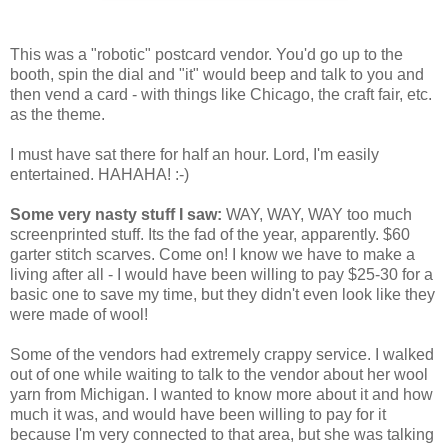
This was a "robotic" postcard vendor. You'd go up to the
booth, spin the dial and "it" would beep and talk to you and
then vend a card - with things like Chicago, the craft fair, etc.
as the theme.
I must have sat there for half an hour. Lord, I'm easily
entertained. HAHAHA! :-)
Some very nasty stuff I saw:
WAY, WAY, WAY too much
screenprinted stuff. Its the fad of the year, apparently. $60
garter stitch scarves. Come on! I know we have to make a
living after all - I would have been willing to pay $25-30 for a
basic one to save my time, but they didn't even look like they
were made of wool!
Some of the vendors had extremely crappy service. I walked
out of one while waiting to talk to the vendor about her wool
yarn from Michigan. I wanted to know more about it and how
much it was, and would have been willing to pay for it
because I'm very connected to that area, but she was talking