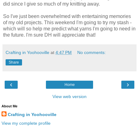
did since I give so much of my knitting away.
So I've just been overwhelmed with entertaining memories
of my old projects. This weekend I'm going to try my stash -
which will so help me predict what yarns I'm going to need in
the future. I'm sure DH will appreciate that!
Crafting in Yoohooville
at
4:47 PM
No comments:
Share
‹
›
Home
View web version
About Me
Crafting in Yoohooville
View my complete profile