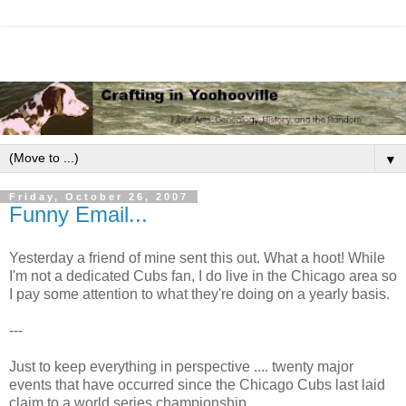
▼
Friday, October 26, 2007
Funny Email...
Yesterday a friend of mine sent this out. What a hoot! While
I'm not a dedicated Cubs fan, I do live in the Chicago area so
I pay some attention to what they're doing on a yearly basis.
---
Just to keep everything in perspective .... twenty major
events that have occurred since the Chicago Cubs last laid
claim to a world series championship...