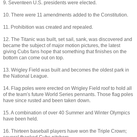
9. Seventeen U.S. presidents were elected.
10. There were 11 amendments added to the Constitution.
11. Prohibition was created and repealed.
12. The Titanic was built, set sail, sank, was discovered and
became the subject of major motion pictures, the latest
giving Cubs fans hope that something that finishes on the
bottom can come out on top.
13. Wrigley Field was built and becomes the oldest park in
the National League.
14. Flag poles were erected on Wrigley Field roof to hold all
of the team's future World Series pennants. Those flag poles
have since rusted and been taken down.
15. A combination of over 40 Summer and Winter Olympics
have been held.
16. Thirteen baseball players have won the Triple Crown;