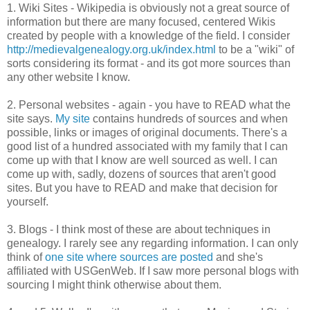
1. Wiki Sites - Wikipedia is obviously not a great source of
information but there are many focused, centered Wikis
created by people with a knowledge of the field. I consider
http://medievalgenealogy.org.uk/index.html
to be a "wiki" of
sorts considering its format - and its got more sources than
any other website I know.
2. Personal websites - again - you have to READ what the
site says.
My site
contains hundreds of sources and when
possible, links or images of original documents. There's a
good list of a hundred associated with my family that I can
come up with that I know are well sourced as well. I can
come up with, sadly, dozens of sources that aren't good
sites. But you have to READ and make that decision for
yourself.
3. Blogs - I think most of these are about techniques in
genealogy. I rarely see any regarding information. I can only
think of
one site where sources are posted
and she's
affiliated with USGenWeb. If I saw more personal blogs with
sourcing I might think otherwise about them.