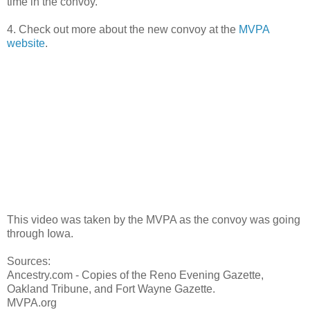
time in the convoy.
4. Check out more about the new convoy at the
MVPA
website
.
This video was taken by the MVPA as the convoy was going
through Iowa.
Sources:
Ancestry.com - Copies of the Reno Evening Gazette,
Oakland Tribune, and Fort Wayne Gazette.
MVPA.org