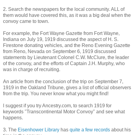
2. Search the newspapers for the local community. ALL of
them would have covered this, as it was a big deal when the
convoy came to town.
For example, the Fort Wayne Gazette from Fort Wayne,
Indiana on July 19, 1919 discussed the aspect of H. S.
Firestone donating vehicles, and the Reno Evening Gazette
from Reno, Nevada on September 6, 1919 discussed
statements by Lieutenant Colonel C.W. McClure, the leader
of the convoy, and the efforts of Captain J.H. Murphy, who
was in charge of recruiting.
An article from the conclusion of the trip on September 7,
1919 in the Oakland Tribune, gives a list of official observers
from the trip. You never know what you might find!
I suggest if you try Ancestry.com, to search 1919 for
keywords "Transcontinental Motor Convoy" and see what
happens.
3. The
Eisenhower Library
has
quite a few records
about his