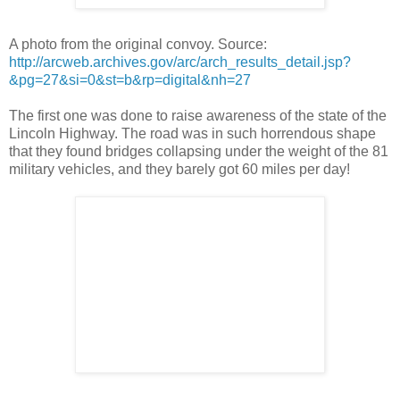
A photo from the original convoy. Source:
http://arcweb.archives.gov/arc/arch_results_detail.jsp?
&pg=27&si=0&st=b&rp=digital&nh=27
The first one was done to raise awareness of the state of the
Lincoln Highway. The road was in such horrendous shape
that they found bridges collapsing under the weight of the 81
military vehicles, and they barely got 60 miles per day!