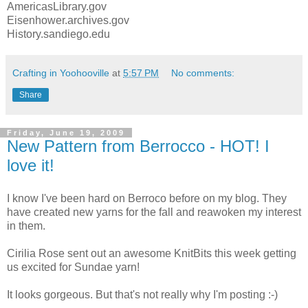
AmericasLibrary.gov
Eisenhower.archives.gov
History.sandiego.edu
Crafting in Yoohooville
at
5:57 PM
No comments:
Share
Friday, June 19, 2009
New Pattern from Berrocco - HOT! I
love it!
I know I've been hard on Berroco before on my blog. They
have created new yarns for the fall and reawoken my interest
in them.
Cirilia Rose sent out an awesome KnitBits this week getting
us excited for Sundae yarn!
It looks gorgeous. But that's not really why I'm posting :-)