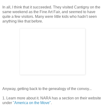
In all, I think that it succeeded. They visited Cantigny on the
same weekend as the Fine Art Fair, and seemed to have
quite a few visitors. Many were little kids who hadn't seen
anything like that before.
Anyway, getting back to the genealogy of the convoy...
1. Learn more about it. NARA has a section on their website
under
"America on the Move"
.