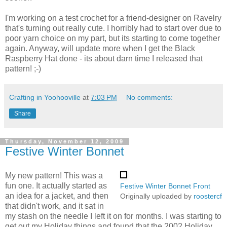
I'm working on a test crochet for a friend-designer on Ravelry
that's turning out really cute. I horribly had to start over due to
poor yarn choice on my part, but its starting to come together
again. Anyway, will update more when I get the Black
Raspberry Hat done - its about darn time I released that
pattern! ;-)
Crafting in Yoohooville
at
7:03 PM
No comments:
Share
Thursday, November 12, 2009
Festive Winter Bonnet
My new pattern! This was a
fun one. It actually started as
Festive Winter Bonnet Front
an idea for a jacket, and then
Originally uploaded by
roostercf
that didn't work, and it sat in
my stash on the needle I left it on for months. I was starting to
get out my Holiday things and found that the 2002 Holiday