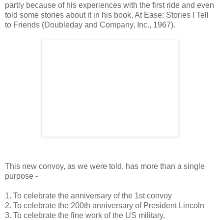
partly because of his experiences with the first ride and even
told some stories about it in his book, At Ease: Stories I Tell
to Friends (Doubleday and Company, Inc., 1967).
This new convoy, as we were told, has more than a single
purpose -
1. To celebrate the anniversary of the 1st convoy
2. To celebrate the 200th anniversary of President Lincoln
3. To celebrate the fine work of the US military.