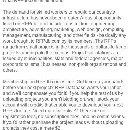
what RFPdb.com is all about."
The demand for skilled workers to rebuild our country's
infrastructure has never been greater. Areas of opportunity
listed on RFPdb.com include construction, engineering,
architecture, advertising, marketing, web design, computing,
management, manufacturing, and other fields - basically any
work brought to RFPdb.com by its members. The RFPs
range from small projects in the thousands of dollars to large
projects running into the millions. Project solicitations are
issued by municipalities, state and federal agencies, major
corporations, small businesses, non-profit organizations and
others.
Membership on RFPdb.com is free. Got time on your hands
before your next project? RFP Database wants your labor,
and we'll compensate you for it! If you help the rest of us by
uploading projects you aren't bidding on, we'll stock your
account with credits that enable you to download your next
RFPs for free. Need more incentive? There are no
registration fees, no subscription fees, and no commissions.
If you'd rather purchase the project leads without uploading
projects they cost a mere $2.