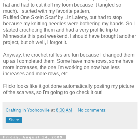
hat and had to cut it off my loom because it tangled so
much). I started with my favorite pattern,
Ruffled One Skein Scarf by Liz Laferty, but had to stop
because my knitting needles were bothering my hands. So I
started crocheting them and had a very prolific trip to
Minnesota this past weekend. I should have brought another
project, but oh well, I forgot it.
Anyway, the crochet ruffles are fun because I changed them
up as I completed them. Some have more rows, some have
more increases, the one I'm working on now has less
increases and more rows, etc.
Flickr looks like it got done automatically posting my picture
of the scarves, so I'm going to go check it out!
Crafting in Yoohooville
at
8:00 AM
No comments:
Share
Friday, August 14, 2009