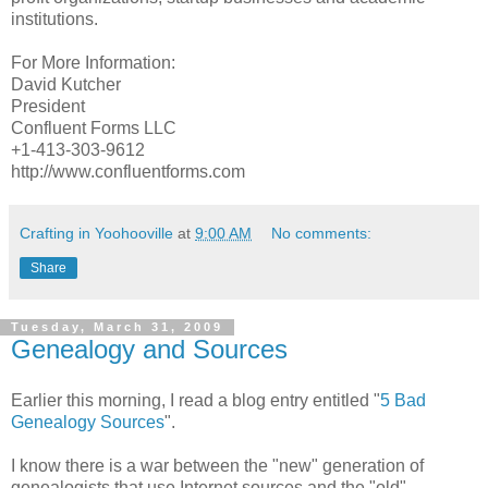
institutions.
For More Information:
David Kutcher
President
Confluent Forms LLC
+1-413-303-9612
http://www.confluentforms.com
Crafting in Yoohooville
at
9:00 AM
No comments:
Share
Tuesday, March 31, 2009
Genealogy and Sources
Earlier this morning, I read a blog entry entitled "
5 Bad
Genealogy Sources
".
I know there is a war between the "new" generation of
genealogists that use Internet sources and the "old"