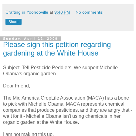
Crafting in Yoohooville
at
9:48 PM
No comments:
Share
Sunday, April 12, 2009
Please sign this petition regarding
gardening at the White House
Subject: Tell Pesticide Peddlers: We support Michelle
Obama's organic garden.
Dear Friend,
The Mid America CropLife Association (MACA) has a bone
to pick with Michelle Obama. MACA represents chemical
companies that produce pesticides, and they are angry that -
wait for it - Michelle Obama isn't using chemicals in her
organic garden at the White House.
I am not making this up.