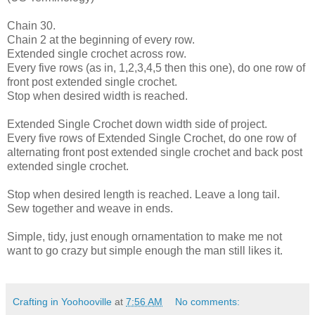
Chain 30.
Chain 2 at the beginning of every row.
Extended single crochet across row.
Every five rows (as in, 1,2,3,4,5 then this one), do one row of
front post extended single crochet.
Stop when desired width is reached.
Extended Single Crochet down width side of project.
Every five rows of Extended Single Crochet, do one row of
alternating front post extended single crochet and back post
extended single crochet.
Stop when desired length is reached. Leave a long tail.
Sew together and weave in ends.
Simple, tidy, just enough ornamentation to make me not
want to go crazy but simple enough the man still likes it.
Crafting in Yoohooville
at
7:56 AM
No comments: