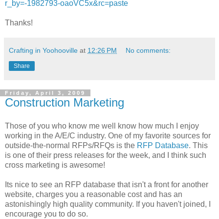
r_by=-1982793-oaoVC5x&rc=paste
Thanks!
Crafting in Yoohooville
at
12:26 PM
No comments:
Share
Friday, April 3, 2009
Construction Marketing
Those of you who know me well know how much I enjoy
working in the A/E/C industry. One of my favorite sources for
outside-the-normal RFPs/RFQs is the
RFP Database
. This
is one of their press releases for the week, and I think such
cross marketing is awesome!
Its nice to see an RFP database that isn't a front for another
website, charges you a reasonable cost and has an
astonishingly high quality community. If you haven't joined, I
encourage you to do so.