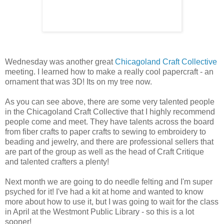
Wednesday was another great
Chicagoland Craft Collective
meeting. I learned how to make a really cool papercraft - an
ornament that was 3D! Its on my tree now.
As you can see above, there are some very talented people
in the Chicagoland Craft Collective that I highly recommend
people come and meet. They have talents across the board
from fiber crafts to paper crafts to sewing to embroidery to
beading and jewelry, and there are professional sellers that
are part of the group as well as the head of Craft Critique
and talented crafters a plenty!
Next month we are going to do needle felting and I'm super
psyched for it! I've had a kit at home and wanted to know
more about how to use it, but I was going to wait for the class
in April at the Westmont Public Library - so this is a lot
sooner!