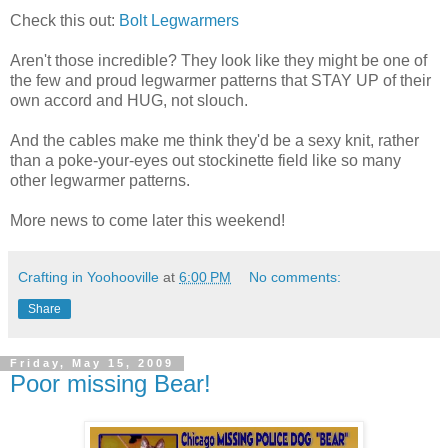
Check this out:
Bolt Legwarmers
Aren't those incredible? They look like they might be one of
the few and proud legwarmer patterns that STAY UP of their
own accord and HUG, not slouch.
And the cables make me think they'd be a sexy knit, rather
than a poke-your-eyes out stockinette field like so many
other legwarmer patterns.
More news to come later this weekend!
Crafting in Yoohooville
at
6:00 PM
No comments:
Share
Friday, May 15, 2009
Poor missing Bear!