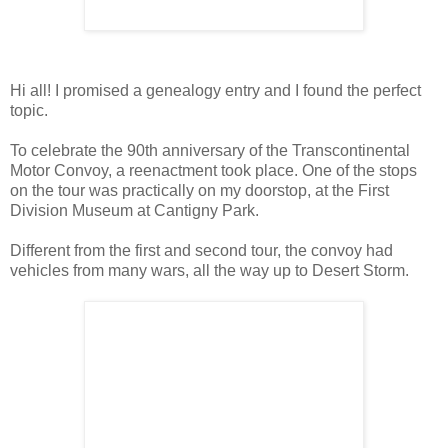
Hi all! I promised a genealogy entry and I found the perfect
topic.
To celebrate the 90th anniversary of the Transcontinental
Motor Convoy, a reenactment took place. One of the stops
on the tour was practically on my doorstop, at the First
Division Museum at Cantigny Park.
Different from the first and second tour, the convoy had
vehicles from many wars, all the way up to Desert Storm.