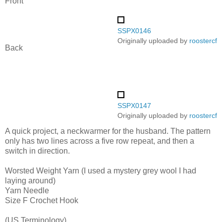
Front
SSPX0146
Originally uploaded by
roostercf
Back
SSPX0147
Originally uploaded by
roostercf
A quick project, a neckwarmer for the husband. The pattern
only has two lines across a five row repeat, and then a
switch in direction.
Worsted Weight Yarn (I used a mystery grey wool I had
laying around)
Yarn Needle
Size F Crochet Hook
(US Terminology)