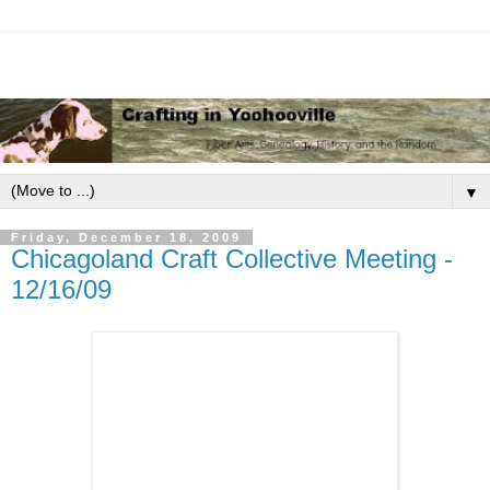
▼
Friday, December 18, 2009
Chicagoland Craft Collective Meeting -
12/16/09