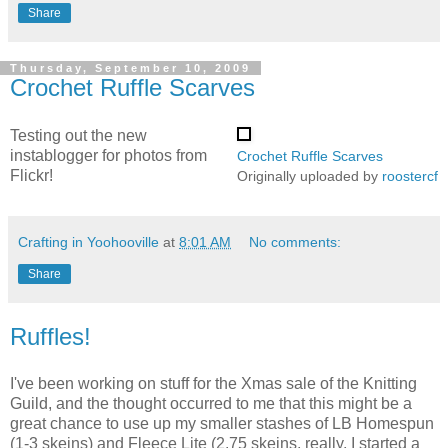
Share
Thursday, September 10, 2009
Crochet Ruffle Scarves
Testing out the new
instablogger for photos from
Crochet Ruffle Scarves
Flickr!
Originally uploaded by
roostercf
Crafting in Yoohooville
at
8:01 AM
No comments:
Share
Ruffles!
I've been working on stuff for the Xmas sale of the Knitting
Guild, and the thought occurred to me that this might be a
great chance to use up my smaller stashes of LB Homespun
(1-3 skeins) and Fleece Lite (2.75 skeins, really, I started a