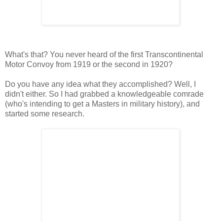
What's that? You never heard of the first Transcontinental
Motor Convoy from 1919 or the second in 1920?
Do you have any idea what they accomplished? Well, I
didn't either. So I had grabbed a knowledgeable comrade
(who's intending to get a Masters in military history), and
started some research.