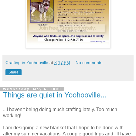
Crafting in Yoohooville
at
8:17 PM
No comments:
Share
Wednesday, May 6, 2009
Things are quiet in Yoohooville...
...I haven't being doing much crafting lately. Too much
working!
I am designing a new blanket that I hope to be done with
after my summer vacations. A couple good trips and I'll have