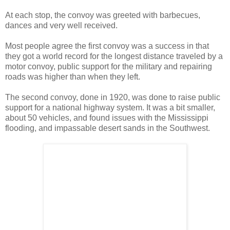
At each stop, the convoy was greeted with barbecues,
dances and very well received.
Most people agree the first convoy was a success in that
they got a world record for the longest distance traveled by a
motor convoy, public support for the military and repairing
roads was higher than when they left.
The second convoy, done in 1920, was done to raise public
support for a national highway system. It was a bit smaller,
about 50 vehicles, and found issues with the Mississippi
flooding, and impassable desert sands in the Southwest.