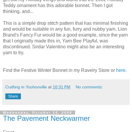
Teddy ornament has this adorable bonnet. Then I got
thinking, and...
This is a simple drop stitch pattern that has minimal finishing
and would be suitable in any fun, furry and nubby yarn. Lion
Brand's Fancy Fur would be a good example, since the yarn
that I originally made this in, Yarn Bee Playful, was
discontinued. Sirdar Valentino might also be an interesting
yarn to try.
Find the Festive Winter Bonnet in my Ravelry Store or
here
.
Crafting in Yoohooville
at
10:31 PM
No comments:
Share
Wednesday, October 14, 2009
The Pavement Neckwarmer