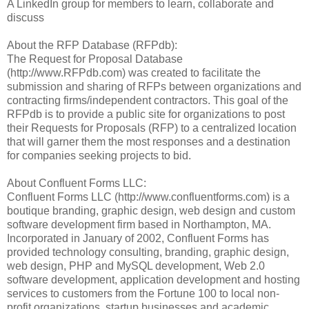
A LinkedIn group for members to learn, collaborate and
discuss
About the RFP Database (RFPdb):
The Request for Proposal Database
(http://www.RFPdb.com) was created to facilitate the
submission and sharing of RFPs between organizations and
contracting firms/independent contractors. This goal of the
RFPdb is to provide a public site for organizations to post
their Requests for Proposals (RFP) to a centralized location
that will garner them the most responses and a destination
for companies seeking projects to bid.
About Confluent Forms LLC:
Confluent Forms LLC (http://www.confluentforms.com) is a
boutique branding, graphic design, web design and custom
software development firm based in Northampton, MA.
Incorporated in January of 2002, Confluent Forms has
provided technology consulting, branding, graphic design,
web design, PHP and MySQL development, Web 2.0
software development, application development and hosting
services to customers from the Fortune 100 to local non-
profit organizations, startup businesses and academic