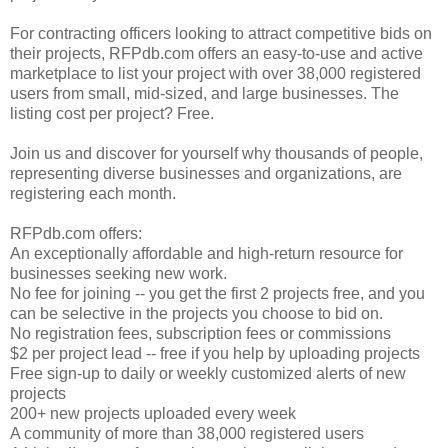
For contracting officers looking to attract competitive bids on
their projects, RFPdb.com offers an easy-to-use and active
marketplace to list your project with over 38,000 registered
users from small, mid-sized, and large businesses. The
listing cost per project? Free.
Join us and discover for yourself why thousands of people,
representing diverse businesses and organizations, are
registering each month.
RFPdb.com offers:
An exceptionally affordable and high-return resource for
businesses seeking new work.
No fee for joining -- you get the first 2 projects free, and you
can be selective in the projects you choose to bid on.
No registration fees, subscription fees or commissions
$2 per project lead -- free if you help by uploading projects
Free sign-up to daily or weekly customized alerts of new
projects
200+ new projects uploaded every week
A community of more than 38,000 registered users