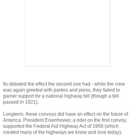
Its debated the effect the second one had - while the crew
was again greeted with parties and press, they failed to
garner support for a national highway bill (though a bill
passed in 1921).
Longterm, these convoys did have an effect on the future of
America. President Eisenhower, a rider on the first convoy,
supported the Federal Aid Highway Act of 1956 (which
created many of the highways we know and love today),