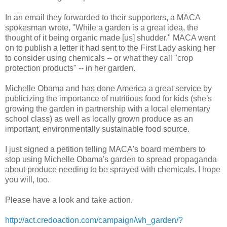
In an email they forwarded to their supporters, a MACA
spokesman wrote, "While a garden is a great idea, the
thought of it being organic made [us] shudder." MACA went
on to publish a letter it had sent to the First Lady asking her
to consider using chemicals -- or what they call "crop
protection products" -- in her garden.
Michelle Obama and has done America a great service by
publicizing the importance of nutritious food for kids (she's
growing the garden in partnership with a local elementary
school class) as well as locally grown produce as an
important, environmentally sustainable food source.
I just signed a petition telling MACA's board members to
stop using Michelle Obama's garden to spread propaganda
about produce needing to be sprayed with chemicals. I hope
you will, too.
Please have a look and take action.
http://act.credoaction.com/campaign/wh_garden/?