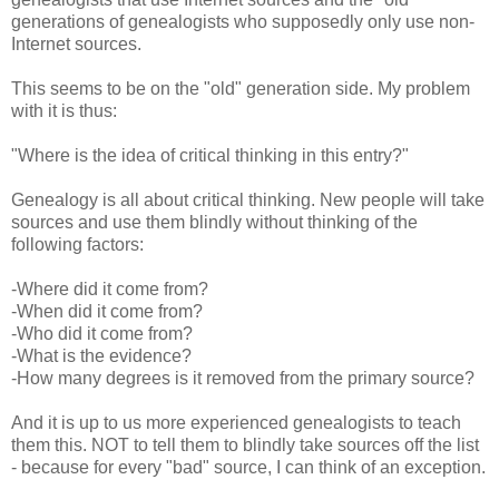
generations of genealogists who supposedly only use non-
Internet sources.
This seems to be on the "old" generation side. My problem
with it is thus:
"Where is the idea of critical thinking in this entry?"
Genealogy is all about critical thinking. New people will take
sources and use them blindly without thinking of the
following factors:
-Where did it come from?
-When did it come from?
-Who did it come from?
-What is the evidence?
-How many degrees is it removed from the primary source?
And it is up to us more experienced genealogists to teach
them this. NOT to tell them to blindly take sources off the list
- because for every "bad" source, I can think of an exception.