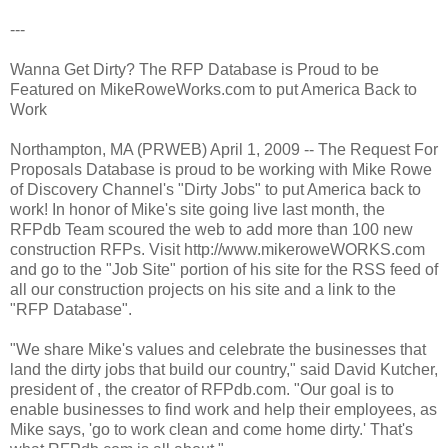
---
Wanna Get Dirty? The RFP Database is Proud to be
Featured on MikeRoweWorks.com to put America Back to
Work
Northampton, MA (PRWEB) April 1, 2009 -- The Request For
Proposals Database is proud to be working with Mike Rowe
of Discovery Channel's "Dirty Jobs" to put America back to
work! In honor of Mike's site going live last month, the
RFPdb Team scoured the web to add more than 100 new
construction RFPs. Visit http://www.mikeroweWORKS.com
and go to the "Job Site" portion of his site for the RSS feed of
all our construction projects on his site and a link to the
"RFP Database".
"We share Mike's values and celebrate the businesses that
land the dirty jobs that build our country," said David Kutcher,
president of , the creator of RFPdb.com. "Our goal is to
enable businesses to find work and help their employees, as
Mike says, 'go to work clean and come home dirty.' That's