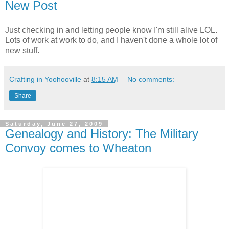
New Post
Just checking in and letting people know I'm still alive LOL.
Lots of work at work to do, and I haven't done a whole lot of
new stuff.
Crafting in Yoohooville
at
8:15 AM
No comments:
Share
Saturday, June 27, 2009
Genealogy and History: The Military
Convoy comes to Wheaton