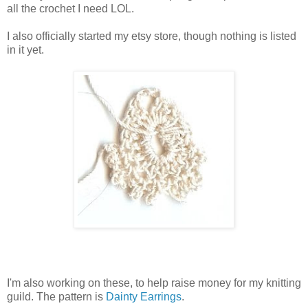
all the crochet I need LOL.
I also officially started my etsy store, though nothing is listed
in it yet.
I'm also working on these, to help raise money for my knitting
guild. The pattern is
Dainty Earrings
.