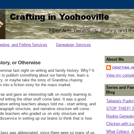
heting, and Felting Services
Genealogy Services
About Me
story, or Otherwise
CRAFTING I
seminar last night on writing and family history. Why? It
t to publish something about our family tree, learn a
View my complet
tory, or maybe take the story of Grandma chasing
n into a fiction story for the mass market.
Series and Fav
Blog
nar and gave an interesting talk on mostly learning to
nd letting the other stuff come later. It was a good
Tatiana's Pupki
tive writing teachers always told me - start writing, and
STOP THIEF! S
aragraph structure, and narrative structure will come
grade teachers who graded us on only structure and
Rookie Genealog
isservice in setting up our brains to think that is how
Chicken with Lu
What Celiacs, A
 class was abbreviated, since there were so many of us,