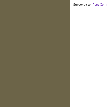
Subscribe to:
Post Com