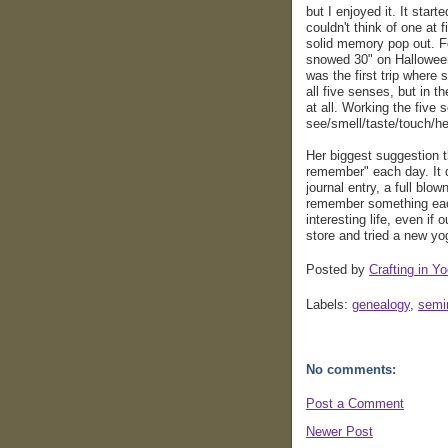
but I enjoyed it. It star
couldn't think of one at f
solid memory pop out. F
snowed 30" on Halloween.
was the first trip where 
all five senses, but in t
at all. Working the five
see/smell/taste/touch/h
Her biggest suggestion th
remember" each day. It d
journal entry, a full blow
remember something each 
interesting life, even if 
store and tried a new yo
Posted by
Crafting in Yo
Labels:
genealogy
,
semi
No comments:
Post a Comment
Newer Post