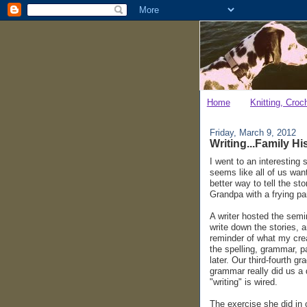
Home
Knitting, Croc
Friday, March 9, 2012
Writing...Family Hi
I went to an interesting 
seems like all of us wan
better way to tell the s
Grandpa with a frying pa
A writer hosted the semi
write down the stories, a
reminder of what my crea
the spelling, grammar, p
later. Our third-fourth 
grammar really did us a d
"writing" is wired.
The exercise she did in