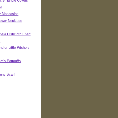
cle Handle Covers
wl
ly Moccasins
Power Necklace
pala Dishcloth Chart
s
d or Little Pitchers
ant's Earmuffs
inny Scarf