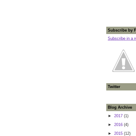
Subscribe by 
Subscribe in a 
Twitter
Blog Archive
►
2017
(1)
►
2016
(4)
►
2015
(12)