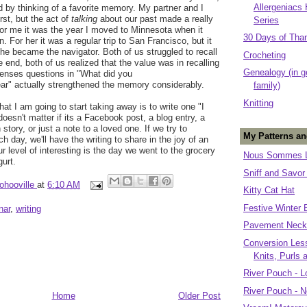
Allergeniacs
ted by thinking of a favorite memory. My partner and I
irst, but the act of
talking
about our past made a really
Series
or me it was the year I moved to Minnesota when it
30 Days of Tha
 For her it was a regular trip to San Francisco, but it
she became the navigator. Both of us struggled to recall
Crocheting
he end, both of us realized that the value was in recalling
Genealogy (in g
 senses questions in "What did you
ear" actually strengthened the memory considerably.
family)
Knitting
at I am going to start taking away is to write one "I
oesn't matter if its a Facebook post, a blog entry, a
n story, or just a note to a loved one. If we try to
My Patterns an
day, we'll have the writing to share in the joy of an
our level of interesting is the day we went to the grocery
Nous Sommes L
gurt.
Sniff and Savor
ohooville
at
6:10 AM
Kitty Cat Hat
Festive Winter 
nar
,
writing
Pavement Neck
Conversion Less
Knits, Purls 
River Pouch - L
River Pouch - N
Home
Older Post