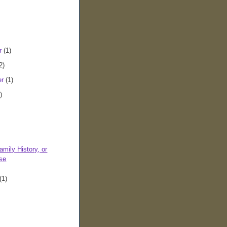
r
(1)
2)
er
(1)
)
amily History, or
se
(1)