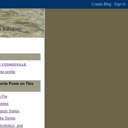
N YOOHOOVILLE
e profile
orite Posts on This
n Pie
eries
ists Series
ke Series
lcoholics, and