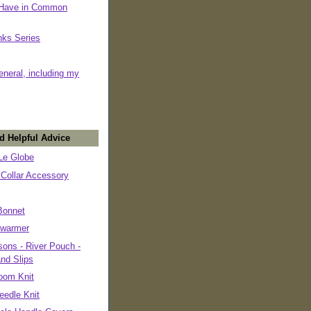
 Have in Common
nks Series
eneral, including my
d Helpful Advice
e Globe
 Collar Accessory
Bonnet
warmer
ons - River Pouch -
and Slips
oom Knit
eedle Knit