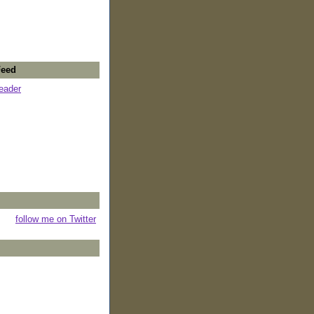
Feed
reader
follow me on Twitter