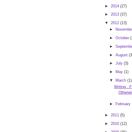
►
2014
(27)
►
2013
(37)
▼
2012
(13)
►
Novembe
►
October
(
►
Septemb
►
August
(3
►
July
(3)
►
May
(1)
▼
March
(1)
Writing...F
Otherwi
►
February
►
2011
(5)
►
2010
(12)