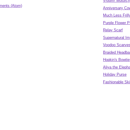
Vroom! Motorcy
ments (Atom)
Anniversary Co
Much Less Fril
Purple Flower 
Relay Scarf
Supernatural Im
Voodoo Scarve
Braided Headban
Hopkin's Bowtie
Aliya the Eleph
Holiday Purse
Fashionable Sk