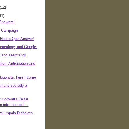
(12)
11)
 Answers!
s Campaign
r House Quiz Answer!
nealogy, and Google.
 and searching!
ion, Anticipation and
ogwarts, here I come
nta is secretly a
at Hogwarts! (AKA
n into the sock...
al Impala Dishcloth