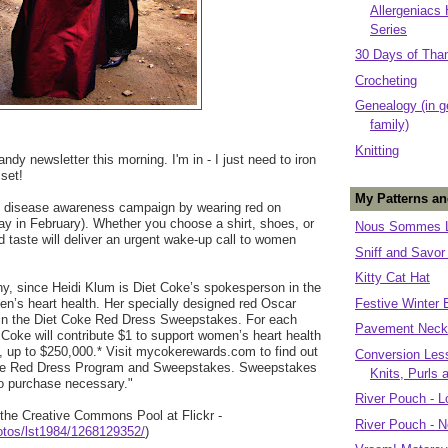
Allergeniacs
Series
30 Days of Tha
Crocheting
Genealogy (in g
family)
Knitting
andy newsletter this morning. I'm in - I just need to iron
 set!
My Patterns an
t disease awareness campaign by wearing red on
iday in February). Whether you choose a shirt, shoes, or
Nous Sommes L
 taste will deliver an urgent wake-up call to women
Sniff and Savor
Kitty Cat Hat
ny, since Heidi Klum is Diet Coke’s spokesperson in the
n’s heart health. Her specially designed red Oscar
Festive Winter 
e in the Diet Coke Red Dress Sweepstakes. For each
Pavement Neck
Coke will contribute $1 to support women’s heart health
 up to $250,000.* Visit mycokerewards.com to find out
Conversion Less
oke Red Dress Program and Sweepstakes. Sweepstakes
Knits, Purls 
o purchase necessary."
River Pouch - L
the Creative Commons Pool at Flickr -
River Pouch - N
hotos/lst1984/1268129352/
)