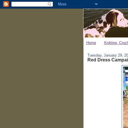
Home
Knitting, Croc
Tuesday, January 29, 2
Red Dress Campa