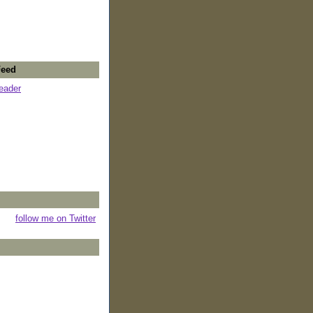
Feed
reader
follow me on Twitter