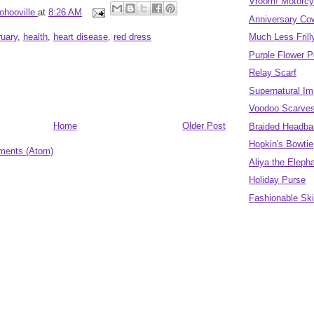
Vroom! Motorcy
ohooville
at
8:26 AM
Anniversary Co
ruary
,
health
,
heart disease
,
red dress
Much Less Fril
Purple Flower 
Relay Scarf
Supernatural Im
Voodoo Scarve
Home
Older Post
Braided Headban
Hopkin's Bowtie
ments (Atom)
Aliya the Eleph
Holiday Purse
Fashionable Sk