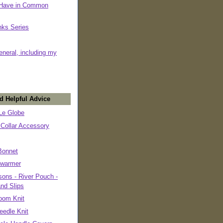
 Have in Common
nks Series
eneral, including my
d Helpful Advice
e Globe
 Collar Accessory
Bonnet
warmer
ons - River Pouch -
and Slips
oom Knit
eedle Knit