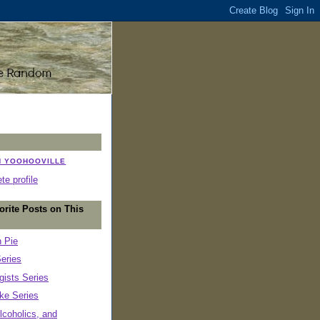
N YOOHOOVILLE
e profile
orite Posts on This
n Pie
eries
ists Series
ke Series
lcoholics, and