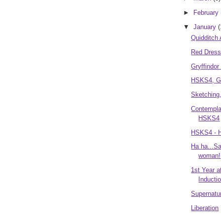
►
February
▼
January
(
Quidditch
Red Dres
Gryffindo
HSKS4, Ge
Sketching,
Contemplat
HSKS4
HSKS4 - H
Ha ha...Sa
woman!
1st Year 
Inductio
Supernatur
Liberation