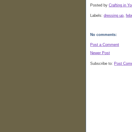
Posted by
Crafting in Yo
Labels:
dressing up
,
feb
No comments:
Post a Comment
Newer Post
Subscribe to:
Post Com