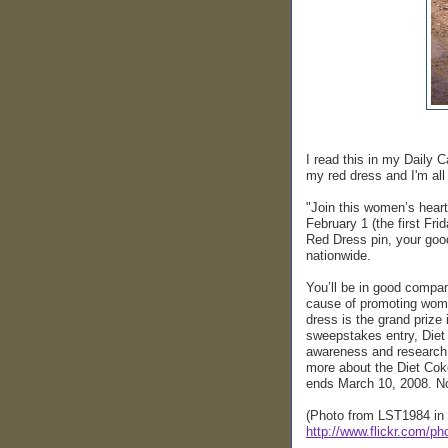
I read this in my Daily C
my red dress and I'm all
"Join this women’s hear
February 1 (the first Fr
Red Dress pin, your good
nationwide.
You’ll be in good compa
cause of promoting wome
dress is the grand priz
sweepstakes entry, Diet 
awareness and research,
more about the Diet C
ends March 10, 2008. N
(Photo from LST1984 in 
http://www.flickr.com/p