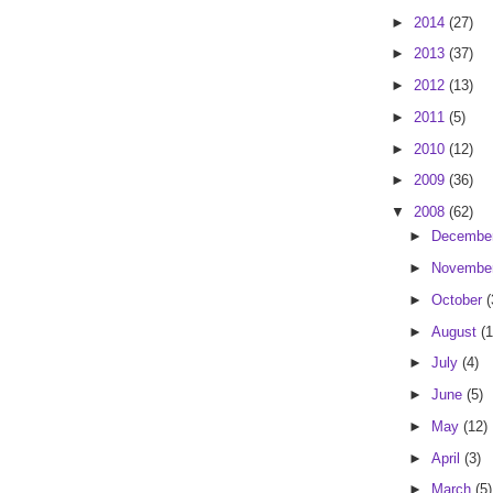
►
2014
(27)
►
2013
(37)
►
2012
(13)
►
2011
(5)
►
2010
(12)
►
2009
(36)
▼
2008
(62)
►
Decembe
►
Novembe
►
October
(
►
August
(1
►
July
(4)
►
June
(5)
►
May
(12)
►
April
(3)
►
March
(5)