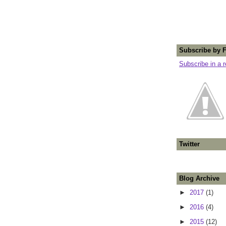
Subscribe by 
Subscribe in a 
Twitter
Blog Archive
►
2017
(1)
►
2016
(4)
►
2015
(12)