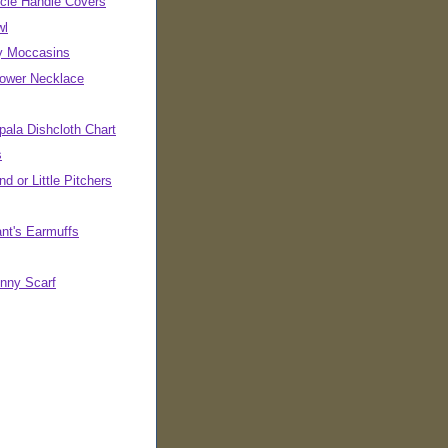
cle Handle Covers
wl
ly Moccasins
Power Necklace
pala Dishcloth Chart
s
d or Little Pitchers
ant's Earmuffs
inny Scarf