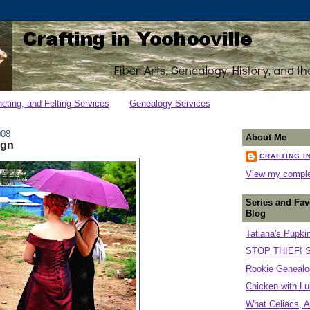
heting, and Felting Services
Genealogy Services
008
About Me
ign
CRAFTING I
View my complet
Series and Fav
Blog
Tatiana's Pupki
STOP THIEF! S
Rookie Genealog
Chicken with Lu
What Celiacs, A