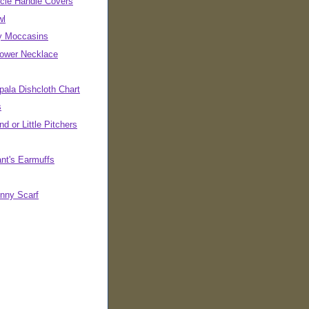
cle Handle Covers
wl
ly Moccasins
Power Necklace
pala Dishcloth Chart
s
d or Little Pitchers
ant's Earmuffs
inny Scarf