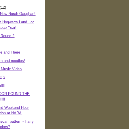
(12)
 New Norah Gaughan!
n Hogwarts Land...or
eap Year!
, Round 2
e and There
rn and needles!
d Music Video
z 2
!!!!
DOR FOUND THE
!!!
nd Weekend Hour
tion at NARA
 scarf pattern - Harry
colors?