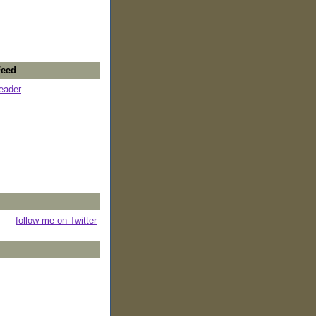
Feed
reader
follow me on Twitter