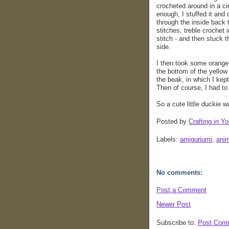
crocheted around in a circ
enough, I stuffed it and 
through the inside back 
stitches, treble crochet i
stitch - and then stuck 
side.
I then took some orange 
the bottom of the yellow 
the beak, in which I kept
Then of course, I had t
So a cute little duckie 
Posted by
Crafting in Yo
Labels:
amiguriumi
,
ani
No comments:
Post a Comment
Newer Post
Subscribe to:
Post Com