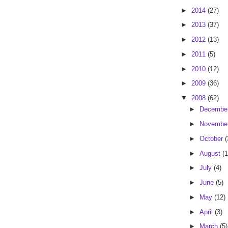
►
2014
(27)
►
2013
(37)
►
2012
(13)
►
2011
(5)
►
2010
(12)
►
2009
(36)
▼
2008
(62)
►
Decembe
►
Novembe
►
October
(
►
August
(1
►
July
(4)
►
June
(5)
►
May
(12)
►
April
(3)
►
March
(5)