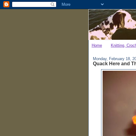
Home
Knitting, Croc
Monday, February 18, 2
Quack Here and T