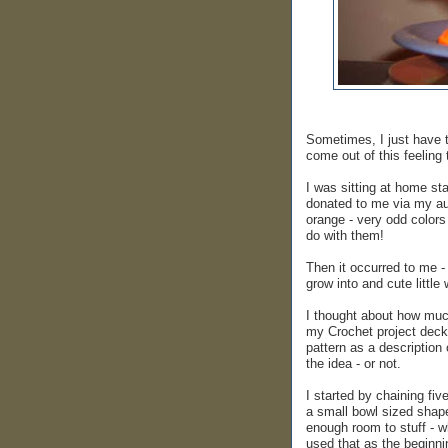
Sometimes, I just have t
come out of this feeling
I was sitting at home st
donated to me via my aun
orange - very odd colors
do with them!
Then it occurred to me -
grow into and cute little
I thought about how much
my Crochet project deck
pattern as a description 
the idea - or not.
I started by chaining fiv
a small bowl sized shape.
enough room to stuff - wh
used that as the beginnin