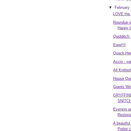
▼
February
LOVE the
Roundup i
Happy L
Quidditch
Eww!!!!
Quack Her
Accio - ya
All Knitte
House Qui
Giants Win
GRYFFIN
SNITCH!
Evening a
Restora
A beautful
Potter 