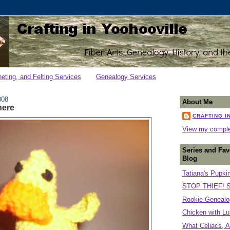
heting, and Felting Services
Genealogy Services
008
About Me
here
CRAFTING I
View my complet
Series and Fav
Blog
Tatiana's Pupki
STOP THIEF! S
Rookie Genealog
Chicken with Lu
What Celiacs, A