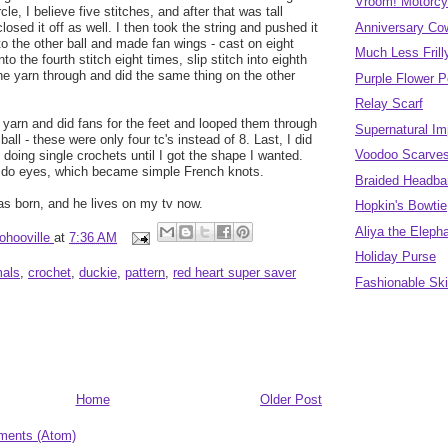
Vroom! Motorcy
le, I believe five stitches, and after that was tall
closed it off as well. I then took the string and pushed it
Anniversary Co
to the other ball and made fan wings - cast on eight
Much Less Fril
nto the fourth stitch eight times, slip stitch into eighth
the yarn through and did the same thing on the other
Purple Flower 
Relay Scarf
yarn and did fans for the feet and looped them through
Supernatural Im
ball - these were only four tc's instead of 8. Last, I did
Voodoo Scarve
 doing single crochets until I got the shape I wanted.
o do eyes, which became simple French knots.
Braided Headban
was born, and he lives on my tv now.
Hopkin's Bowtie
Aliya the Eleph
ohooville
at
7:36 AM
Holiday Purse
mals
,
crochet
,
duckie
,
pattern
,
red heart super saver
Fashionable Sk
Home
Older Post
ments (Atom)