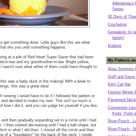
Allergeniacs
Series
30 Days of Tha
Crocheting
Genealogy (in g
family)
o get something done. Little guys like this are what
Knitting
 that irks you until something happens.
aring at a pile of Red Heart Super Saver that had been
My Patterns an
t-in-law and my grandmother-in-law. Bright yellow,
 I wasn't sure what either of them could have thought to
Nous Sommes L
Sniff and Savor
 this was a baby duck in the making! With a beak to
Kitty Cat Hat
 wings, this was a great idea!
Festive Winter 
 sewing I would have to do if I followed the pattern in
Pavement Neck
 and decided to make my own. This isn't so much a
of how I did it, and you can judge for yourself if you like
Conversion Less
Knits, Purls 
e and then gradually expanding out in a circle until I had
River Pouch - L
 I then started decreasing until I had a ball shape, but
River Pouch - N
ich is what I did then. I closed off the circle and then
g of a "foundation" for the back of the neck. I single