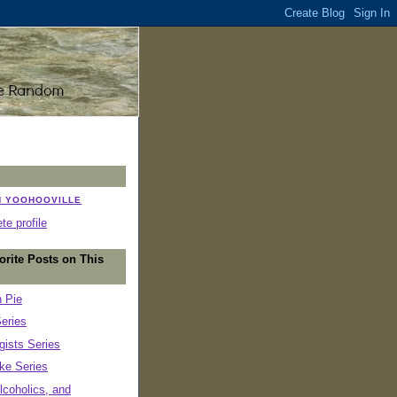
N YOOHOOVILLE
e profile
orite Posts on This
n Pie
eries
ists Series
ke Series
lcoholics, and