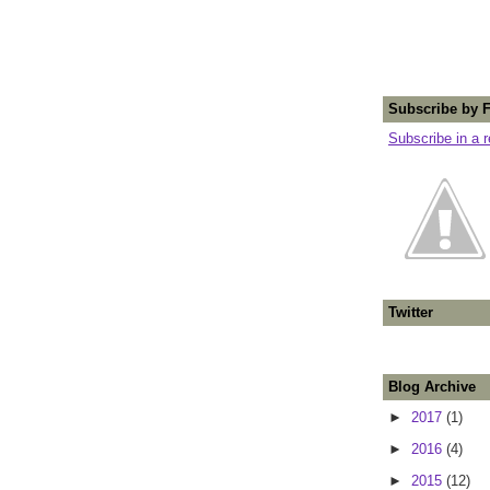
Subscribe by 
Subscribe in a 
Twitter
Blog Archive
►
2017
(1)
►
2016
(4)
►
2015
(12)