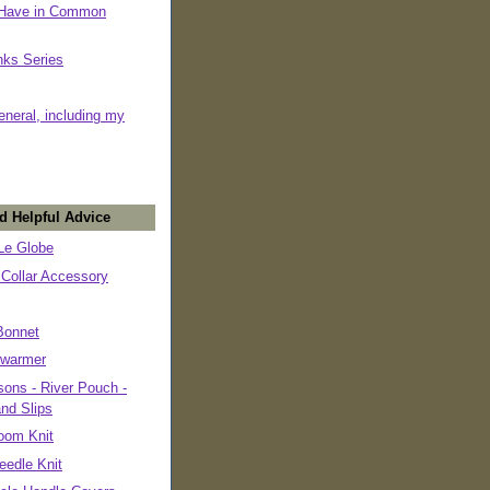
 Have in Common
nks Series
eneral, including my
d Helpful Advice
e Globe
 Collar Accessory
Bonnet
warmer
ons - River Pouch -
and Slips
oom Knit
eedle Knit