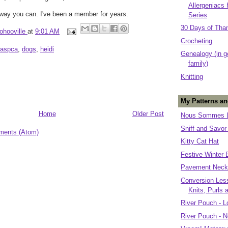
Allergeniacs
way you can. I've been a member for years.
Series
30 Days of Tha
ohooville
at
9:01 AM
Crocheting
aspca
,
dogs
,
heidi
Genealogy (in g
family)
Knitting
My Patterns an
Home
Older Post
Nous Sommes L
Sniff and Savor
ments (Atom)
Kitty Cat Hat
Festive Winter 
Pavement Neck
Conversion Less
Knits, Purls 
River Pouch - L
River Pouch - N