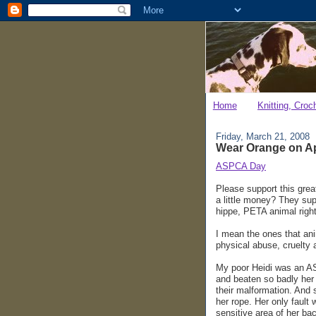
Home
Knitting, Croc
Friday, March 21, 2008
Wear Orange on Apr
ASPCA Day
Please support this gre
a little money? They supp
hippe, PETA animal righ
I mean the ones that an
physical abuse, cruelty a
My poor Heidi was an AS
and beaten so badly her 
their malformation. And 
her rope. Her only fault 
sensitive area of her bac