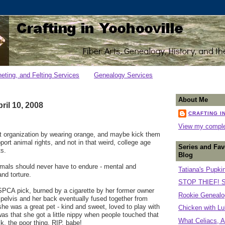
heting, and Felting Services
Genealogy Services
About Me
il 10, 2008
CRAFTING I
View my complet
at organization by wearing orange, and maybe kick them
ort animal rights, and not in that weird, college age
Series and Fav
ts.
Blog
imals should never have to endure - mental and
Tatiana's Pupki
nd torture.
STOP THIEF! S
PCA pick, burned by a cigarette by her former owner
Rookie Genealog
pelvis and her back eventually fused together from
she was a great pet - kind and sweet, loved to play with
Chicken with Lu
was that she got a little nippy when people touched that
What Celiacs, A
k, the poor thing. RIP, babe!