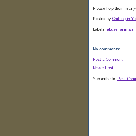
Please help them in any
Posted by
Crafting in Yo
Labels:
abuse
,
animals
,
No comments:
Post a Comment
Newer Post
Subscribe to:
Post Com