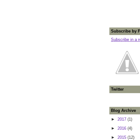
Subscribe by 
Subscribe in a 
Twitter
Blog Archive
►
2017
(1)
►
2016
(4)
►
2015
(12)