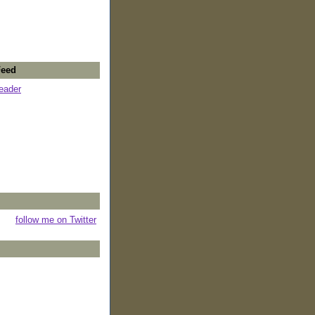
Feed
reader
follow me on Twitter