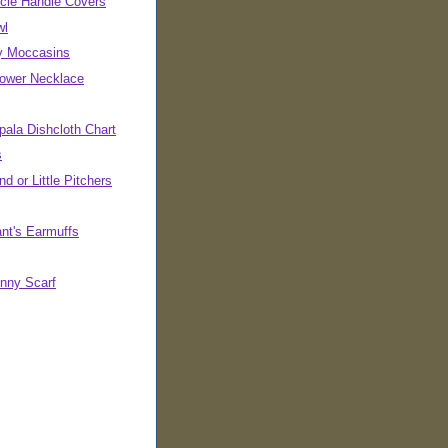
cle Handle Covers
wl
ly Moccasins
Power Necklace
pala Dishcloth Chart
s
d or Little Pitchers
ant's Earmuffs
inny Scarf