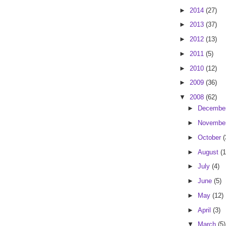
►
2014
(27)
►
2013
(37)
►
2012
(13)
►
2011
(5)
►
2010
(12)
►
2009
(36)
▼
2008
(62)
►
Decembe
►
Novembe
►
October
(
►
August
(1
►
July
(4)
►
June
(5)
►
May
(12)
►
April
(3)
▼
March
(5)