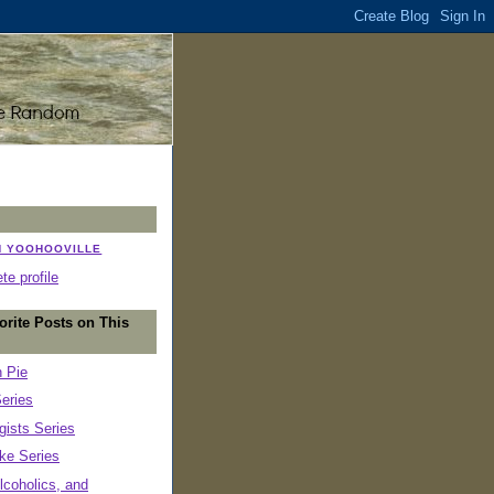
N YOOHOOVILLE
e profile
orite Posts on This
n Pie
eries
ists Series
ke Series
lcoholics, and