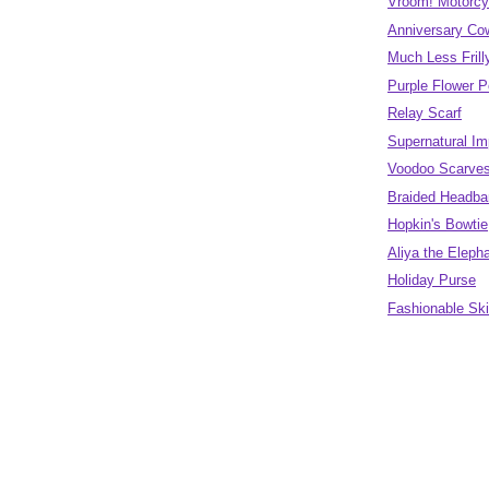
Vroom! Motorcy
Anniversary Co
Much Less Fril
Purple Flower 
Relay Scarf
Supernatural Im
Voodoo Scarve
Braided Headban
Hopkin's Bowtie
Aliya the Eleph
Holiday Purse
Fashionable Sk