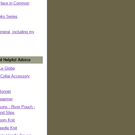
 Have in Common
nks Series
eneral, including my
d Helpful Advice
e Globe
 Collar Accessory
Bonnet
warmer
ons - River Pouch -
and Slips
oom Knit
eedle Knit