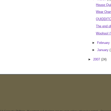
House Qu
Wear Oran
QUIDDITCH
The end o
Woohoo! I'
►
February
►
January
(
►
2007
(24)