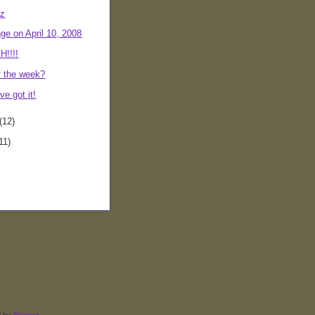
iz
ge on April 10, 2008
!!!!
f the week?
ve got it!
(12)
11)