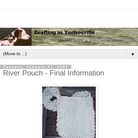
▼
Tuesday, January 27, 2009
River Pouch - Final Information